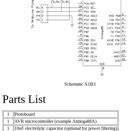
Schematic A1B3
Parts List
1
Protoboard
1
AVR microcontroller (example Atmega88A)
1
10uF electrolytic capacitor (optional for power filtering)