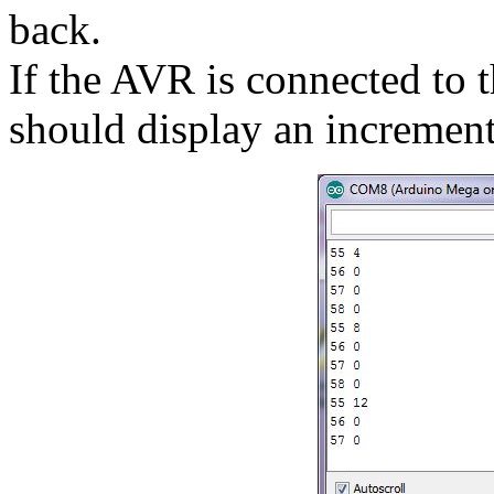
back.
If the AVR is connected to 
should display an incremen