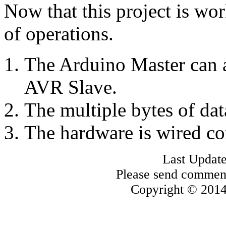
Now that this project is wor
of operations.
The Arduino Master can a
AVR Slave.
The multiple bytes of dat
The hardware is wired co
Last Update
Please send commen
Copyright © 2014