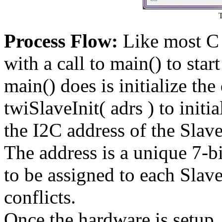
Process Flow:
Like most C 
with a call to main() to star
main() does is initialize the 
twiSlaveInit( adrs ) to init
the I2C address of the Slave
The address is a unique 7-bi
to be assigned to each Slav
conflicts.
Once the hardware is setup, 