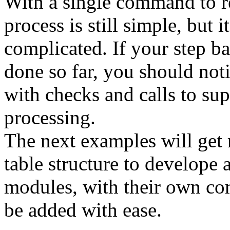
With a single command to re
process is still simple, but i
complicated. If your step b
done so far, you should noti
with checks and calls to s
processing.
The next examples will get r
table structure to develope
modules, with their own co
be added with ease.