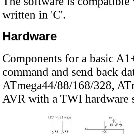
The software is compatible 
written in 'C'.
Hardware
Components for a basic A1+
command and send back dat
ATmega44/88/168/328, ATm
AVR with a TWI hardware s