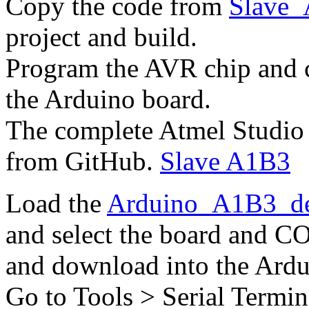
Copy the code from
Slave_
project and build.
Program the AVR chip and c
the Arduino board.
The complete Atmel Studio 
from GitHub.
Slave A1B3
Load the
Arduino_A1B3_d
and select the board and CO
and download into the Ardu
Go to Tools > Serial Termin