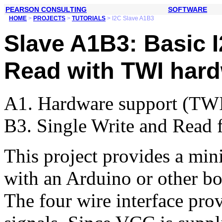
PEARSON CONSULTING
SOFTWARE
HOME
>
PROJECTS
>
TUTORIALS
> I2C Slave A1B3
Slave A1B3: Basic I
Read with TWI hard
A1. Hardware support (TW
B3. Single Write and Read 
This project provides a min
with an Arduino or other bo
The four wire interface p