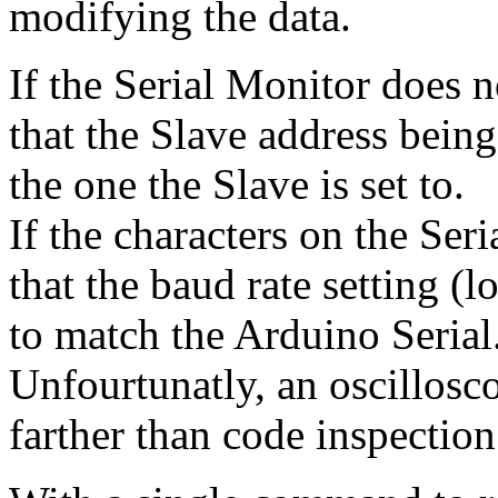
modifying the data.
If the Serial Monitor does 
that the Slave address being
the one the Slave is set to.
If the characters on the Ser
that the baud rate setting (l
to match the Arduino Serial
Unfourtunatly, an oscillosc
farther than code inspectio