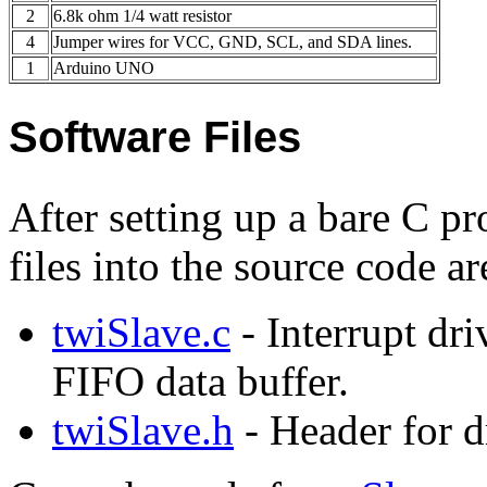
2
6.8k ohm 1/4 watt resistor
4
Jumper wires for VCC, GND, SCL, and SDA lines.
1
Arduino UNO
Software Files
After setting up a bare C pr
files into the source code a
twiSlave.c
- Interrupt dri
FIFO data buffer.
twiSlave.h
- Header for d