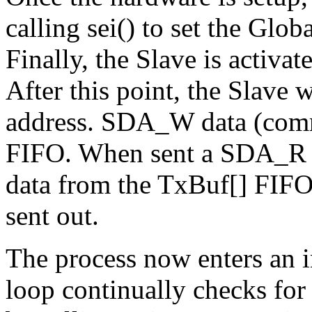
calling sei() to set the Globa
Finally, the Slave is activa
After this point, the Slave w
address. SDA_W data (comm
FIFO. When sent a SDA_R m
data from the TxBuf[] FIFO i
sent out.
The process now enters an 
loop continually checks for