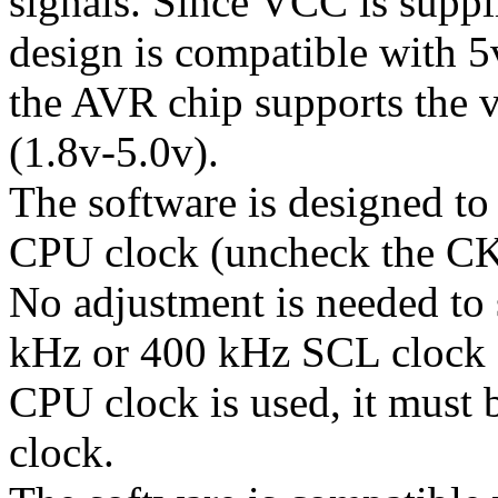
signals. Since VCC is suppl
design is compatible with 5
the AVR chip supports the v
(1.8v-5.0v).
The software is designed t
CPU clock (uncheck the C
No adjustment is needed to
kHz or 400 kHz SCL clock s
CPU clock is used, it must 
clock.