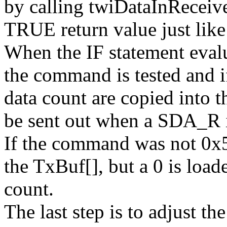
by calling twiDataInReceive
TRUE return value just lik
When the IF statement eval
the command is tested and i
data count are copied into 
be sent out when a SDA_R is
If the command was not 0x55
the TxBuf[], but a 0 is loade
count.
The last step is to adjust th